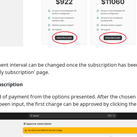
nt interval can be changed once the subscription has bee
y subscription' page.
bscription
 of payment from the options presented. After the chose
been input, the first charge can be approved by clicking the