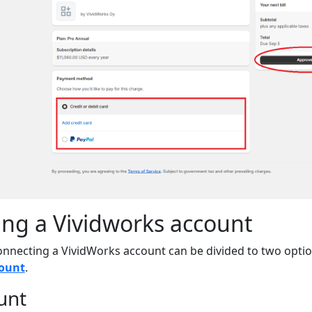
ng a Vividworks account
onnecting a VividWorks account can be divided to two opti
count
.
unt