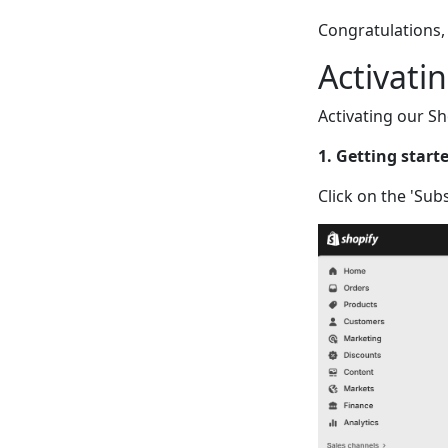
Congratulations, 
Activati
Activating our Sh
1. Getting start
Click on the 'Sub