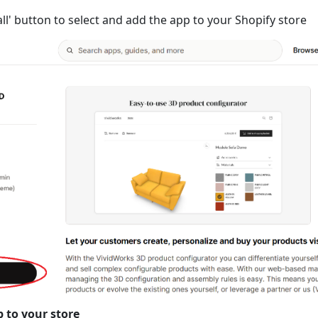
tall' button to select and add the app to your Shopify store
p to your store