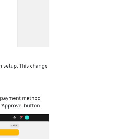
n setup. This change
n payment method
 'Approve' button.