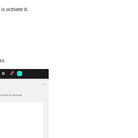
 is
activate
it.
ss