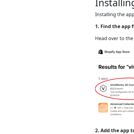
Installi
Installing the ap
1. Find the app 
Head over to the
2. Add the app t