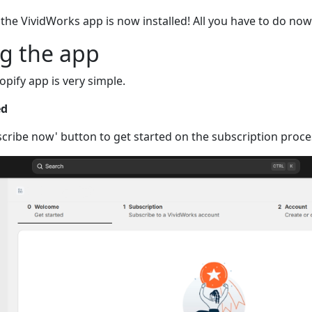
the VividWorks app is now installed! All you have to do now
ng the app
opify app is very simple.
ed
scribe now' button to get started on the subscription proce