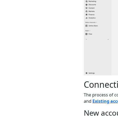
Connecti
The process of c
and
Existing ac
New acco