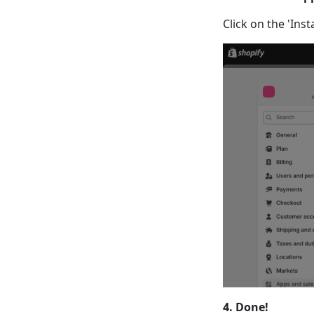
Click on the 'Ins
4. Done!