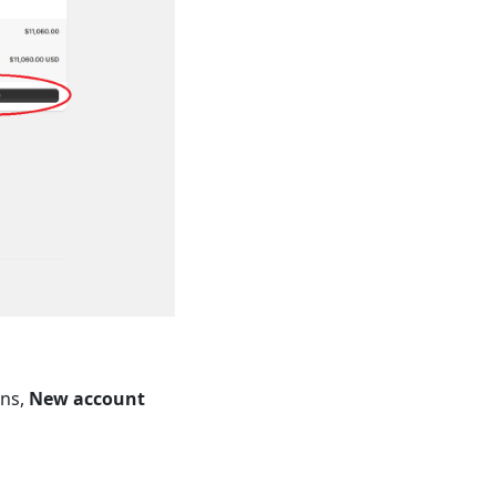
ons,
New account