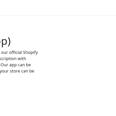
pp)
our official Shopify
scription with
 Our app can be
 your store can be