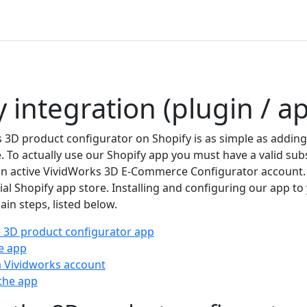
 integration (plugin / a
3D product configurator on Shopify is as simple as adding 
. To actually use our Shopify app you must have a valid sub
n active VividWorks 3D E-Commerce Configurator account.
cial Shopify app store. Installing and configuring our app to
ain steps, listed below.
he 3D product configurator app
he app
 Vividworks account
the app