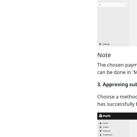
Note
The chosen payme
can be done in 'M
3. Approving su
Choose a method
has successfully 