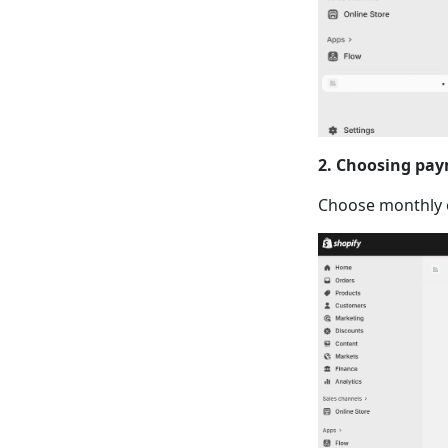
2. Choosing pay
Choose monthly o