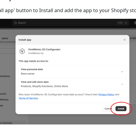
tall app' button to Install and add the app to your Shopify st