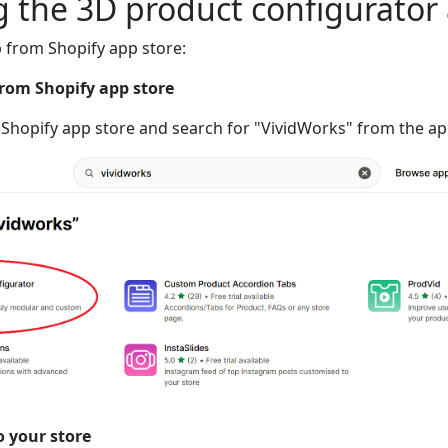
ng the 3D product configurator
p from Shopify app store:
from Shopify app store
 Shopify app store and search for "VividWorks" from the a
o your store