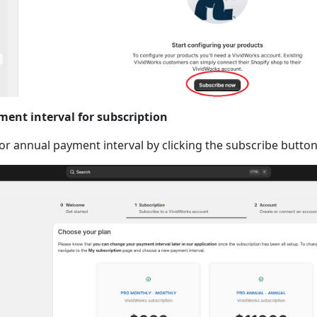
ment interval for subscription
r annual payment interval by clicking the subscribe button