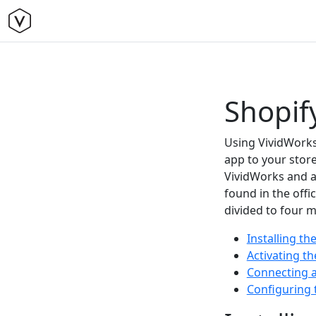
Shopify
Using VividWorks 
app to your store
VividWorks and a
found in the offi
divided to four m
Installing t
Activating t
Connecting a
Configuring 