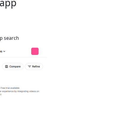
 app
pp search