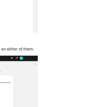
 on either of them.