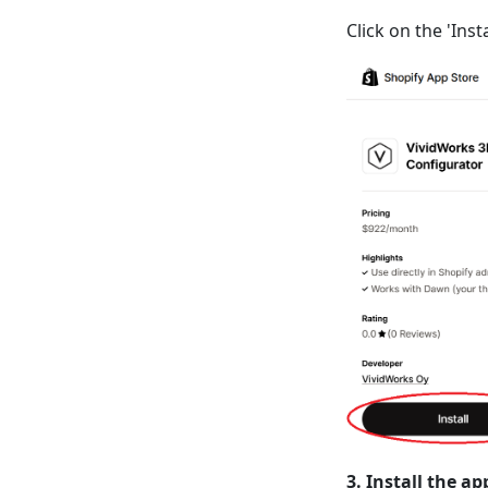
Click on the 'Ins
3. Install the ap