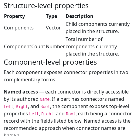
Structure-level properties
Property
Type
Description
Child components currently
Components
Vector
placed in the structure.
Total number of
ComponentCount
Number
components currently
placed in the structure.
Component-level properties
Each component exposes connector properties in two
complementary forms:
Named access
— each connector is directly accessible
by its authored
. If a part has connectors named
Name
,
, and
, the component exposes top-level
Left
Right
Root
properties
,
, and
, each being a connector
Left
Right
Root
record with the fields listed below. Named access is the
recommended approach when connector names are
known.