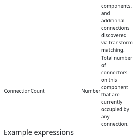
components,
and
additional
connections
discovered
via transform
matching.
Total number
of
connectors
on this
component
ConnectionCount
Number
that are
currently
occupied by
any
connection.
Example expressions