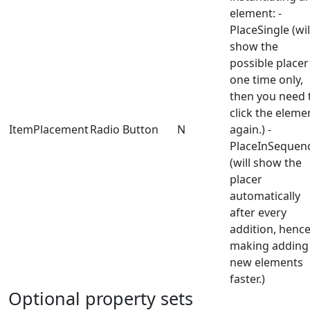
element: -
PlaceSingle (wil
show the
possible placer
one time only,
then you need 
click the eleme
ItemPlacement
Radio Button
N
again.) -
PlaceInSequen
(will show the
placer
automatically
after every
addition, henc
making adding
new elements
faster.)
Optional property sets