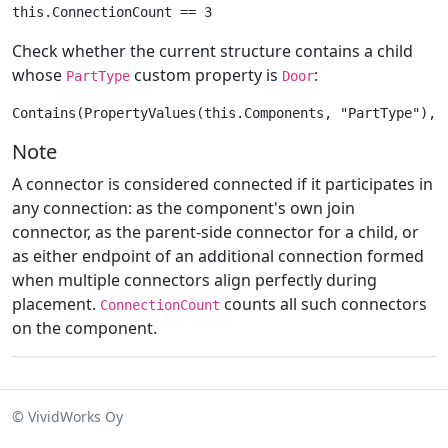
Check whether the current structure contains a child
whose
custom property is
:
PartType
Door
Note
A connector is considered connected if it participates in
any connection: as the component's own join
connector, as the parent-side connector for a child, or
as either endpoint of an additional connection formed
when multiple connectors align perfectly during
placement.
counts all such connectors
ConnectionCount
on the component.
© VividWorks Oy