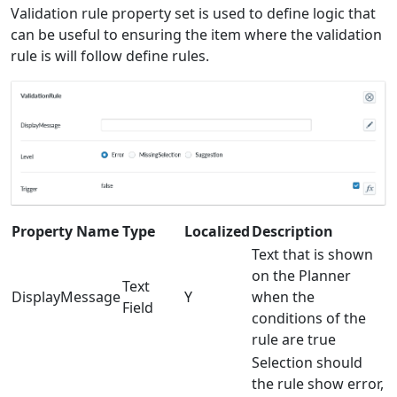
Validation rule property set is used to define logic that
can be useful to ensuring the item where the validation
rule is will follow define rules.
Property Name
Type
Localized
Description
Text that is shown
on the Planner
Text
DisplayMessage
Y
when the
Field
conditions of the
rule are true
Selection should
the rule show error,