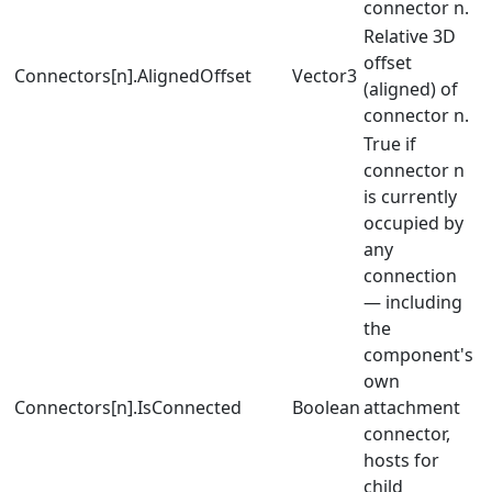
connector n.
Relative 3D
offset
Connectors[n].AlignedOffset
Vector3
(aligned) of
connector n.
True if
connector n
is currently
occupied by
any
connection
— including
the
component's
own
Connectors[n].IsConnected
Boolean
attachment
connector,
hosts for
child