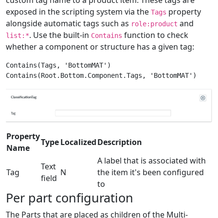
exposed in the scripting system via the
property
Tags
alongside automatic tags such as
and
role:product
. Use the built-in
function to check
list:*
Contains
whether a component or structure has a given tag:
Contains(Tags, 'BottomMAT')

Property
Type
Localized
Description
Name
A label that is associated with
Text
Tag
N
the item it's been configured
field
to
Per part configuration
The Parts that are placed as children of the Multi-