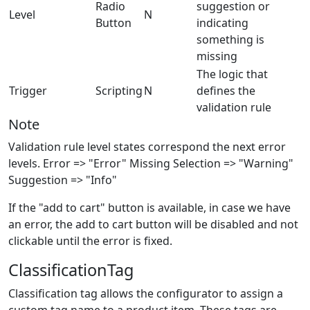
Radio
suggestion or
Level
N
Button
indicating
something is
missing
The logic that
Trigger
Scripting
N
defines the
validation rule
Note
Validation rule level states correspond the next error
levels. Error => "Error" Missing Selection => "Warning"
Suggestion => "Info"
If the "add to cart" button is available, in case we have
an error, the add to cart button will be disabled and not
clickable until the error is fixed.
ClassificationTag
Classification tag allows the configurator to assign a
custom tag name to a product item. These tags are