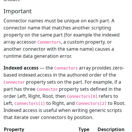
Important
Connector names must be unique on each part. A
connector name that matches another scripting
property on the same part (for example the indexed
array accessor
, a custom property, or
Connectors
another connector with the same name) causes a
runtime data generation error.
Indexed access
— the
array provides zero-
Connectors
based indexed access in the authored order of the
property sets on the part. For example, if a
Connector
part has three
property sets defined in the
Connector
order Left, Right, Root, then
refers to
Connectors[0]
Left,
to Right, and
to Root.
Connectors[1]
Connectors[2]
Indexed access is useful when writing generic scripts
that iterate over connectors by position.
Property
Type
Description