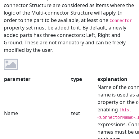
connector Structure are considered as items where the
logic of the Multi-connector Structure will apply. In
order to the part to be available, at least one
Connector
property set must be added to it. By default, a newly
added parts has three connectors: Left, Right and
Ground. These are not mandatory and can be freely
modified by the user.
parameter
type
explanation
Name of the conne
name is used as a
property on the 
enabling
this.
Name
text
<ConnectorName>.
expressions. Con
names must be u