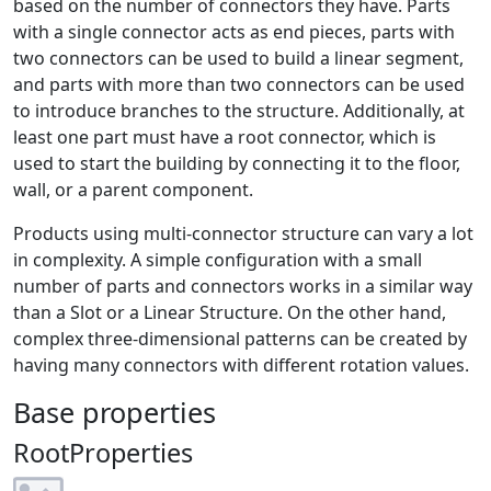
based on the number of connectors they have. Parts
with a single connector acts as end pieces, parts with
two connectors can be used to build a linear segment,
and parts with more than two connectors can be used
to introduce branches to the structure. Additionally, at
least one part must have a root connector, which is
used to start the building by connecting it to the floor,
wall, or a parent component.
Products using multi-connector structure can vary a lot
in complexity. A simple configuration with a small
number of parts and connectors works in a similar way
than a Slot or a Linear Structure. On the other hand,
complex three-dimensional patterns can be created by
having many connectors with different rotation values.
Base properties
RootProperties