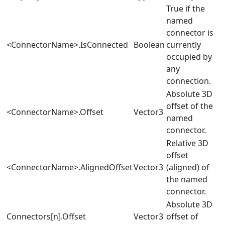
True if the
named
connector is
<ConnectorName>.IsConnected
Boolean
currently
occupied by
any
connection.
Absolute 3D
offset of the
<ConnectorName>.Offset
Vector3
named
connector.
Relative 3D
offset
<ConnectorName>.AlignedOffset
Vector3
(aligned) of
the named
connector.
Absolute 3D
Connectors[n].Offset
Vector3
offset of