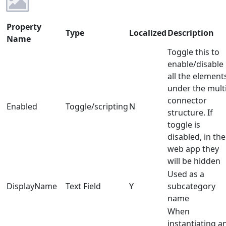
Property
Type
Localized
Description
Name
Toggle this to
enable/disable
all the element
under the multi
connector
Enabled
Toggle/scripting
N
structure. If
toggle is
disabled, in the
web app they
will be hidden
Used as a
DisplayName
Text Field
Y
subcategory
name
When
instantiating a