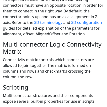
connectors must have an opposite rotation in order for
them to connect in the right way. By default, the
connector points up, and has an axial alignment in Z-
axis. Refer to the
3D terminology
and
3D configuration
guides for detailed explanation of the parameters for
alignment, offset, AlignedOffset and Rotation
Multi-connector Logic Connectivity
Matrix
Connectivity matrix controls which connectors are
allowed to join together. The matrix is formed on
columns and rows and checkmarks crossing the
column and row.
Scripting
Multi-connector structures and their components
expose several built-in properties for use in scripts.