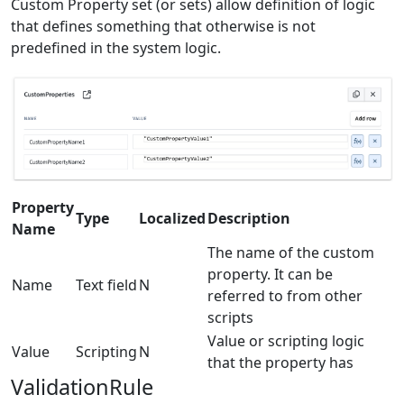
Custom Property set (or sets) allow definition of logic
that defines something that otherwise is not
predefined in the system logic.
Property
Type
Localized
Description
Name
The name of the custom
property. It can be
Name
Text field
N
referred to from other
scripts
Value or scripting logic
Value
Scripting
N
that the property has
ValidationRule