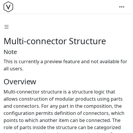
Multi-connector Structure
Note
This is currently a preview feature and not available for
all users.
Overview
Multi-connector structure is a structure logic that
allows construction of modular products using parts
and connectors. For any part in the composition, the
configuration permits definition of connectors, which
points to which another item can be connected. The
role of parts inside the structure can be categorized