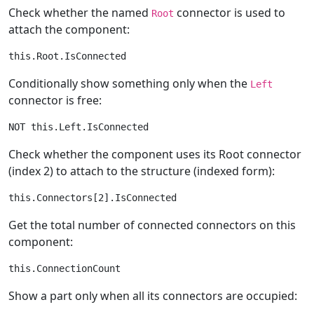
Check whether the named
connector is used to
Root
attach the component:
Conditionally show something only when the
Left
connector is free:
Check whether the component uses its Root connector
(index 2) to attach to the structure (indexed form):
Get the total number of connected connectors on this
component:
Show a part only when all its connectors are occupied: