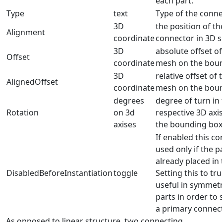
each part.
Type
text
Type of the conn
3D
the position of th
Alignment
coordinate
connector in 3D 
3D
absolute offset o
Offset
coordinate
mesh on the bou
3D
relative offset of
AlignedOffset
coordinate
mesh on the bou
degrees
degree of turn in
Rotation
on 3d
respective 3D axis
axises
the bounding bo
If enabled this co
used only if the pa
already placed in
DisabledBeforeInstantiation
toggle
Setting this to tr
useful in symmetr
parts in order to 
a primary connect
As opposed to linear structure, two connecting