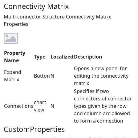
Connectivity Matrix
Multi-connector Structure Connectivity Matrix
Properties
Property
Type
Localized
Description
Name
Opens a new panel for
Expand
Button
N
editing the connectivity
Matrix
matrix
Specifies if two
connectors of connector
chart
Connections
N
types given by the row
view
and column are allowed
to form a connection
CustomProperties