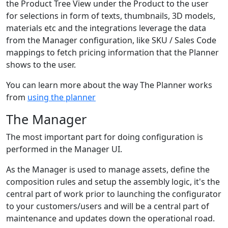
the Product Tree View under the Product to the user
for selections in form of texts, thumbnails, 3D models,
materials etc and the integrations leverage the data
from the Manager configuration, like SKU / Sales Code
mappings to fetch pricing information that the Planner
shows to the user.
You can learn more about the way The Planner works
from
using the planner
The Manager
The most important part for doing configuration is
performed in the Manager UI.
As the Manager is used to manage assets, define the
composition rules and setup the assembly logic, it's the
central part of work prior to launching the configurator
to your customers/users and will be a central part of
maintenance and updates down the operational road.