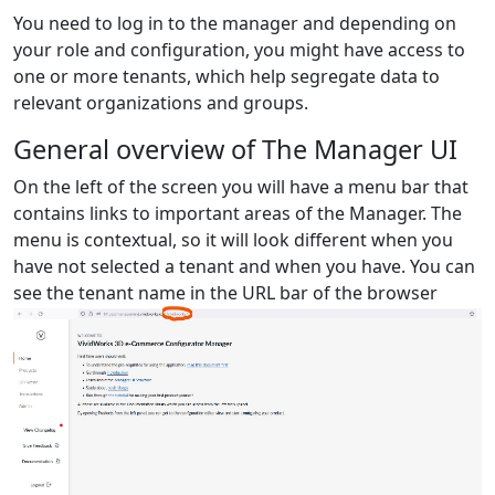
You need to log in to the manager and depending on
your role and configuration, you might have access to
one or more tenants, which help segregate data to
relevant organizations and groups.
General overview of The Manager UI
On the left of the screen you will have a menu bar that
contains links to important areas of the Manager. The
menu is contextual, so it will look different when you
have not selected a tenant and when you have. You can
see the tenant name in the URL bar of the browser