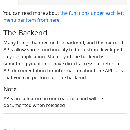
You can read more about
the functions under each left
menu bar item from here
The Backend
Many things happen on the backend, and the backend
APIs allow some functionality to be custom developed
to your application. Majority of the backend is
something you do not have direct access to. Refer to
API documentation for information about the API calls
that you can perform on the backend.
Note
APIs are a feature in our roadmap and will be
documented when released