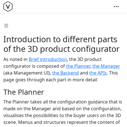
Introduction to different parts
of the 3D product configurator
As noted in
Brief introduction
, the 3D product
configurator is composed of
the Planner
,
the Manager
(aka Management UI),
the Backend
and
the APIs
. This
page goes through each part in more detail
The Planner
The Planner takes all the configuration guidance that is
made on the Manager and based on the configuration,
visualises the possibilities to the buyer users on the 3D
scene. Menus and structures represent the content of